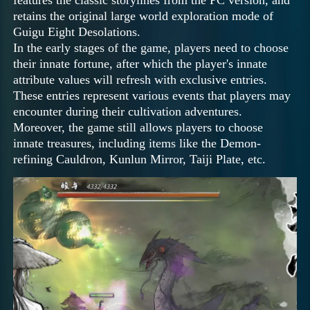
retains the original large world exploration mode of
Guigu Eight Desolations.
In the early stages of the game, players need to choose
their innate fortune, after which the player's innate
attribute values will refresh with exclusive entries.
These entries represent various events that players may
encounter during their cultivation adventures.
Moreover, the game still allows players to choose
innate treasures, including items like the Demon-
refining Cauldron, Kunlun Mirror, Taiji Plate, etc.