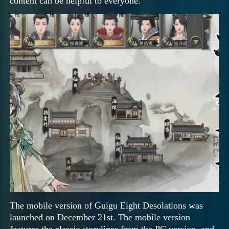
content can be helpful to everyone.
The mobile version of Guigu Eight Desolations was
launched on December 21st. The mobile version
features the classic storylines from the PC version, and