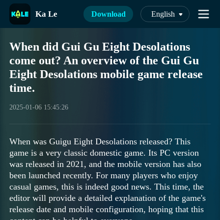
Ka Le
Download
English
When did Gui Gu Eight Desolations
come out? An overview of the Gui Gu
Eight Desolations mobile game release
time.
2025-01-06 15:45:26
When was Guigu Eight Desolations released? This
game is a very classic domestic game. Its PC version
was released in 2021, and the mobile version has also
been launched recently. For many players who enjoy
casual games, this is indeed good news. This time, the
editor will provide a detailed explanation of the game's
release date and mobile configuration, hoping that this