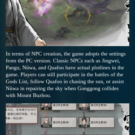
In terms of NPC creation, the game adopts the settings
from the PC version. Classic NPCs such as Jingwei,
Pangu, Nüwa, and Quafoo have actual plotlines in the
game. Players can still participate in the battles of the
Gods List, follow Quafoo in chasing the sun, or assist
Nüwa in repairing the sky when Gonggong collides
with Mount Buzhou.