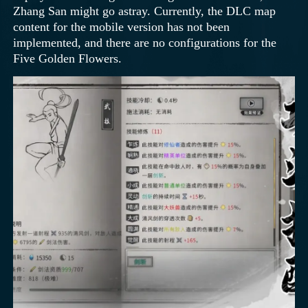
Zhang San might go astray. Currently, the DLC map
content for the mobile version has not been
implemented, and there are no configurations for the
Five Golden Flowers.