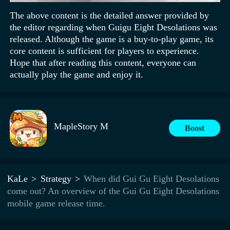
The above content is the detailed answer provided by
the editor regarding when Guigu Eight Desolations was
released. Although the game is a buy-to-play game, its
core content is sufficient for players to experience.
Hope that after reading this content, everyone can
actually play the game and enjoy it.
MapleStory M
Boost
KaLe
Strategy
When did Gui Gu Eight Desolations
come out? An overview of the Gui Gu Eight Desolations
mobile game release time.