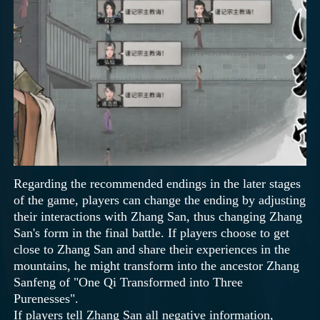
Regarding the recommended endings in the later stages
of the game, players can change the ending by adjusting
their interactions with Zhang San, thus changing Zhang
San's form in the final battle. If players choose to get
close to Zhang San and share their experiences in the
mountains, he might transform into the ancestor Zhang
Sanfeng of "One Qi Transformed into Three
Purenesses".
If players tell Zhang San all negative information,