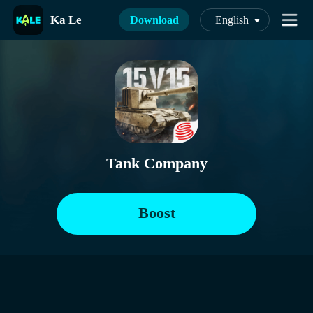
Ka Le
Download
English
Tank Company
Boost