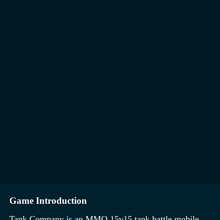
Game Introduction
Tank Company is an MMO 15v15 tank battle mobile