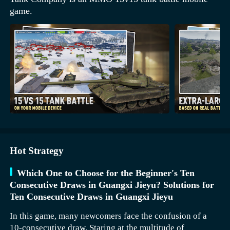
game.
Hot Strategy
Which One to Choose for the Beginner's Ten
Consecutive Draws in Guangxi Jieyu? Solutions for
Ten Consecutive Draws in Guangxi Jieyu
In this game, many newcomers face the confusion of a
10-consecutive draw. Staring at the multitude of