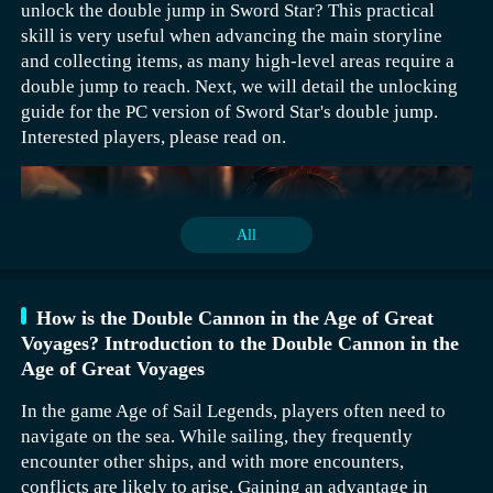
unlock the double jump in Sword Star? This practical
draws per day, which means a total of 600 consecutive
skill is very useful when advancing the main storyline
draws.
and collecting items, as many high-level areas require a
It's suggested not to rush into deciding the outcome
double jump to reach. Next, we will detail the unlocking
during the 10-consecutive draw. Wait until after the 10
guide for the PC version of Sword Star's double jump.
draws to make a decision, and try to pick six-star
Interested players, please read on.
characters if possible. At the beginning, players can also
choose Roland. This is an essential choice for new
players starting out, as Roland has a large effective
range. The basic attack can cause area damage and
All
quickly restore health, making it quite strong when the
server opens. I suggest unlocking the first enhancement
right away when the server opens, which indirectly
How is the Double Cannon in the Age of Great
increases the damage of the basic attack, with a fairly
Players can also choose to climb the tower. If not
Voyages? Introduction to the Double Cannon in the
noticeable effect.
completed, there will be one 10 consecutive draws every
Age of Great Voyages
50 floors, totaling 4000 floors, which means 800
In the game Age of Sail Legends, players often need to
consecutive draws.
navigate on the sea. While sailing, they frequently
encounter other ships, and with more encounters,
[biubiu Accelerator] Download the latest version
conflicts are likely to arise. Gaining an advantage in