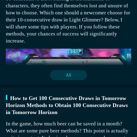
characters, they often find themselves lost and unsure of
how to choose. Which one should a newcomer choose for
their 10-consecutive draw in Light Glimmer? Below, I
will share some tips with players. If you follow these
methods, your chances of success will significantly
increase.
All
How to Get 100 Consecutive Draws in Tomorrow
Horizon Methods to Obtain 100 Consecutive Draws
in Tomorrow Horizon
In the game, how much beer can be saved in a month?
Personally, I recommend first choosing Bees and Ahtal.
What are some pure beer methods? This point is actually
These two characters have good effects in the early