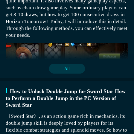
quite important. It also involves many gameplay aspects,
stages. Bees is a mid-row summon character who can not
such as chain draw gameplay. Some ordinary players can
only attack but also resist damage. Upon entering the
get 8-10 draws, but how to get 100 consecutive draws in
battlefield, it can directly summon two bees. These two
Horizon Tomorrow? Today, I will introduce this in detail.
bees can not only attract enemy fire but also
Through the following methods, you can effectively meet
continuously deal damage, making them quite practical
your needs.
overall. Ahtal has an extremely long attack range and
immediately releases a laser cannon upon entry. Its
special skill increases its own damage every time an
enemy dies on the field, giving it a characteristic of
growing stronger as the battle progresses. This is
All
something that needs to be taken seriously.
How to Unlock Double Jump for Sword Star How
to Perform a Double Jump in the PC Version of
Sword Star
Ordinary players can basically get around 8-10 draws in
《Sword Star》, as an action game rich in mechanics, its
a day. Of course, players can also choose to activate the
double jump skill is deeply loved by players for its
advanced option. Once activated, 10 consecutive draws
flexible combat strategies and splendid moves. So how to
can be obtained with 1500 diamonds. You can get two