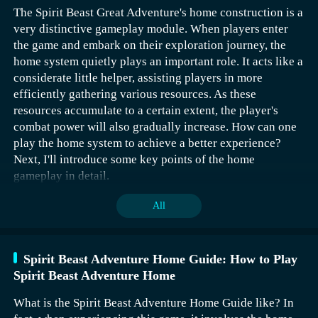
The Spirit Beast Great Adventure's home construction is a
gold hammers, and 150 silver hammers. Getting into the
very distinctive gameplay module. When players enter
top ten twice yields 80 coins, 18 gold hammers, and 150
the game and embark on their exploration journey, the
silver hammers. Relatively speaking, the rewards for
home system quietly plays an important role. It acts like a
being in the top ten twice are more cost-effective and
considerate little helper, assisting players in more
also easier for the player.
efficiently gathering various resources. As these
resources accumulate to a certain extent, the player's
combat power will also gradually increase. How can one
play the home system to achieve a better experience?
Next, I'll introduce some key points of the home
gameplay in detail.
All
Spirit Beast Adventure Home Guide: How to Play
Spirit Beast Adventure Home
In the Awakening of Sub-God Light, there is an event that
sets up a ranking based on points, aimed at motivating
The first one is the Turtle Style, which focuses on
What is the Spirit Beast Adventure Home Guide like? In
players to continuously earn points while also obtaining
survival. If new players want to improve their survival