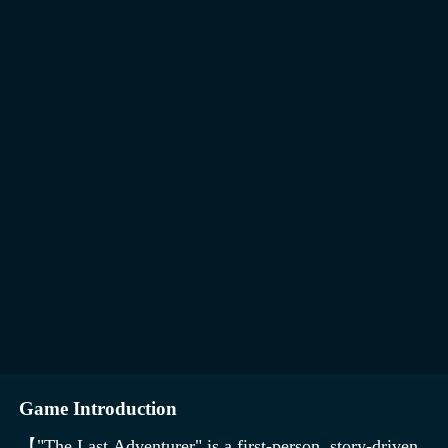
Game Introduction
【"The Last Adventurer" is a first-person, story-driven