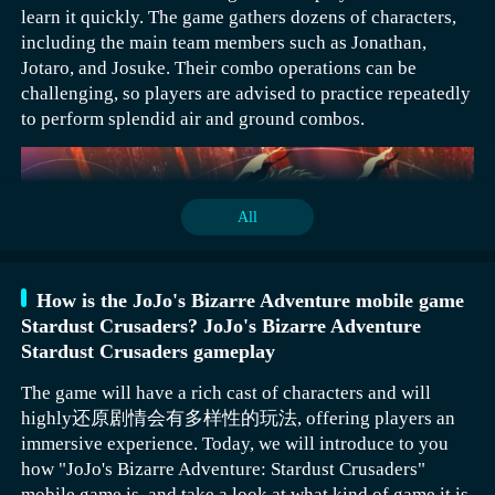
stockpile them in the early stages. With enough
learn it quickly. The game gathers dozens of characters,
When players choose to enter the home system and start
resources, players have a chance to achieve their goals.
Fantasy Adventurer presents an extremely high-
including the main team members such as Jonathan,
their exploration, they will naturally encounter home-
definition 2D world. Every player can enter this forgotten
Jotaro, and Josuke. Their combo operations can be
related tasks. In the process of completing these tasks,
ancient continent, where the chaotic world is full of
challenging, so players are advised to practice repeatedly
players have a very interesting way to play: they can take
crises and challenges. To save this world, one needs to
to perform splendid air and ground combos.
their spirit beasts with them on outings, as if adventuring
continuously search for other members to form a team in
into the world with a close companion. Additionally, they
this land filled with fantasy, and use their respective
can use the system's resources to try making medicine,
skills to attack these destroyers. The official release date
experiencing the wonder of refining elixirs, or collect
has not been announced yet. Players who enjoy this 2D
All
precious materials like fine gold to add to their home
adventure setting can first make an appointment for
construction. The difficulty of the tasks in the home
download through Wandoujia.
system is set to be relatively user-friendly, and the
In the adventurer activity, prioritize commemorative
overall operation is not complex. Players only need to
How is the JoJo's Bizarre Adventure mobile game
Since you are experiencing the home system, you need to
coupons and golden hammers in the 3rd and 4th rounds.
follow the task requirements step by step to successfully
Stardust Crusaders? JoJo's Bizarre Adventure
complete home tasks. When players complete home
What has been introduced above is the Backpack Brawl
Coupons can be used in Time Echoes to obtain more
obtain the corresponding rewards.
Stardust Crusaders gameplay
tasks, they can travel with spirit beasts, make medicine,
Adventurer. Each of these is highly recommended for
heroes, and golden hammers can speed up the completion
and even collect fine gold. Overall, the tasks here are
new players. If there isn't a high demand for defensive
The game will have a rich cast of characters and will
of tasks by the player. For the 7th round, prioritize
quite simple. Players only need to complete them
capabilities, then the Frying Pan Style and Wooden
highly还原剧情会有多样性的玩法, offering players an
choosing golden picks or gems.
Jonathan Joestar's ground combo: Start with a light
smoothly to receive corresponding rewards, which can
Sword Style can be chosen, and more discounted items
immersive experience. Today, we will introduce to you
attack, quickly follow up with a heavy attack, then you
actually help players upgrade their homes.
can be purchased, allowing for more equipment to be
how "JoJo's Bizarre Adventure: Stardust Crusaders"
can link the "Ripple Breath" skill to deal damage to the
placed in the backpack.
mobile game is, and take a look at what kind of game it is,