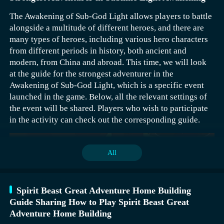
The Awakening of Sub-God Light allows players to battle
alongside a multitude of different heroes, and there are
many types of heroes, including various hero characters
from different periods in history, both ancient and
modern, from China and abroad. This time, we will look
at the guide for the strongest adventurer in the
Awakening of Sub-God Light, which is a specific event
launched in the game. Below, all the relevant settings of
the event will be shared. Players who wish to participate
in the activity can check out the corresponding guide.
The adventurer is a favorite among many new players, as
it is one of the initial selectable professions at the
beginning. Additionally, this character is not difficult to
All
control. If you choose this profession, you can select
from the following three styles. With the help of these
styles, the character can have a more outstanding
Spirit Beast Great Adventure Home Building
performance. Each style emphasizes a different main
For this activity, players should have their own planning
Guide Sharing How to Play Spirit Beast Great
strategy, so you need to pick based on your actual
mechanism. For example, if a player gets first place once
Adventure Home Building
gaming skills.
and the minimum reward once, they will get 110 coins, 9