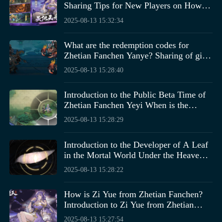
Sharing Tips for New Players on How to
Play Zhetian Fanchen Yiyue
2025-08-13 15:32:34
What are the redemption codes for
Zhetian Fanchen Yanye? Sharing of gift
codes for the Zhetian Fanchen Yanye
2025-08-13 15:28:40
mobile game.
How to complete the Adventurer's Quest in the Rock
Introduction to the Public Beta Time of
Kingdom world? Players can take a look at the above
Zhetian Fanchen Yeyi When is the
After going down, you need to find a chisel and then
introduction and follow these steps to quickly complete
public beta for Zhetian Fanchen Yeyi?
2025-08-13 15:28:29
chisel the floor. Under the floor, you can get a key, which
it. This guide will allow players to travel unimpeded
can open the workbench next to it. Inside, you can find a
throughout the game world, completing tasks swiftly and
Introduction to the Developer of A Leaf
wrench. Then, you need to dismantle the workbox on the
gaining this exclusive honor. If players have any
in the Mortal World Under the Heavens,
ground. This box contains many metal strips and wooden
confusion, they can also check out more information.
Who is the Developer of A Leaf in the
boards. After getting these, you need to bend them with a
2025-08-13 15:28:22
Mortal World Under the Heavens?
hammer.
How is Zi Yue from Zhetian Fanchen?
Introduction to Zi Yue from Zhetian
Fanchen
2025-08-13 15:27:54