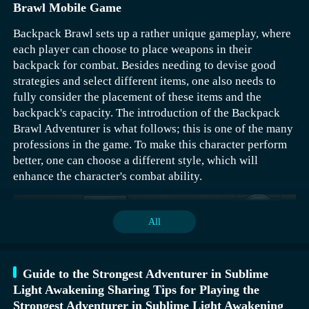
Brawl Mobile Game
Backpack Brawl sets up a rather unique gameplay, where
each player can choose to place weapons in their
backpack for combat. Besides needing to devise good
strategies and select different items, one also needs to
fully consider the placement of these items and the
The strongest adventurer is evaluated based on the
backpack's capacity. The introduction of the Backpack
player's points. The first batch of teams need to maintain
Brawl Adventurer is what follows; this is one of the many
70,000 points or more during the event period. To rank
professions in the game. To make this character perform
even higher, one needs to reach 80,000+ points. To stay
better, one can choose a different style, which will
within the top ten, one should aim for between 40,000 to
enhance the character's combat ability.
70,000 points, and to secure the minimum reward, one
needs to achieve 15,000+ points. The first batch of teams
can receive 100 coins (which can be exchanged for 1,000
All
wing coins or 10A mount resources), the top ten get 40
coins (equivalent to 400 wing coins or 4A mount
resources), and the minimum reward is 10 coins.
Guide to the Strongest Adventurer in Sublime
Light Awakening Sharing Tips for Playing the
Strongest Adventurer in Sublime Light Awakening