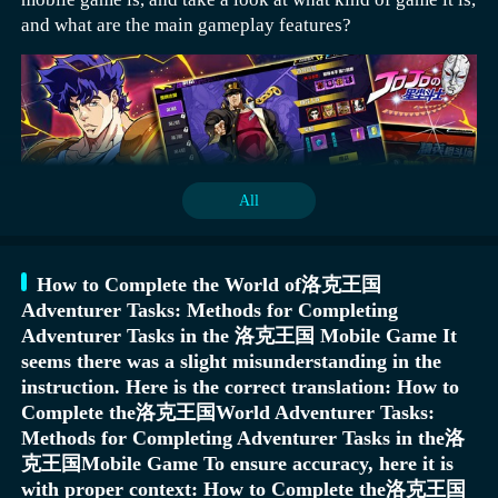
enemy and possibly cause them to stagger, followed by
and what are the main gameplay features?
another light or heavy attack to add more damage.
In the game, there will be a large number of monsters
Air combo: After launching the enemy into the air,
continuously eroding this world. To uncover the secrets
perform continuous light attacks in the air, and finally
of this ancient continent and restore peace to it, players
end with a downward heavy attack, smashing the enemy
need to work with other heroic figures, using different
towards the ground.
tactics to attack these destroyers. Each battle requires
In addition to ranking rewards, this event also sets up
All
forming a team of nine members, allowing each character
basic rewards. Each day, there is a corresponding value;
to showcase their own skills. Players need to make
once this value is reached, players can directly obtain
rational use of each character, strategize carefully, and
900 Mount Guardian Points and 36 Silver Hammers. This
strive for victory in battles.
allows players to continue consuming these resources the
How to Complete the World of洛克王国
next day. Players who win ranking rewards can get a
Adventurer Tasks: Methods for Completing
large number of adventure coins, which can be used to
Adventurer Tasks in the 洛克王国 Mobile Game It
Latest Download Address for "JoJo's Bizarre Adventure:
exchange for many materials in the game, providing
seems there was a slight misunderstanding in the
Stardust Crusaders" Mobile Game
significant assistance to players.
instruction. Here is the correct translation: How to
》》》》》#JoJo's Bizarre Adventure: Stardust
Complete the洛克王国World Adventurer Tasks:
Crusaders#《《《《《
Methods for Completing Adventurer Tasks in the洛
克王国Mobile Game To ensure accuracy, here it is
Josuke Higashikata's basic combo: Start with a normal
The game is primarily set against the backdrop of the 3rd
with proper context: How to Complete the洛克王国
attack, quickly follow up with the "Crazy Diamond" skill
part of the manga, telling the story of a series of classic