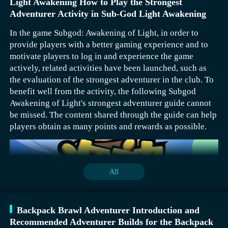
Light Awakening How to Play the Strongest
Adventurer Activity in Sub-God Light Awakening
In the game Subgod: Awakening of Light, in order to
provide players with a better gaming experience and to
motivate players to log in and experience the game
actively, related activities have been launched, such as
the evaluation of the strongest adventurer in the club. To
benefit well from the activity, the following Subgod
Awakening of Light's strongest adventurer guide cannot
be missed. The content shared through the guide can help
players obtain as many points and rewards as possible.
All
Backpack Brawl Adventurer Introduction and
Recommended Adventurer Builds for the Backpack