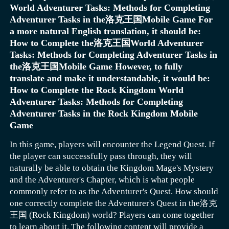
World Adventurer Tasks: Methods for Completing
attack. For example, use a fast straight punch as a normal
characters who aim to save Holly Kujo, who is suffering
Adventurer Tasks in the洛克王国Mobile Game For
The layout and decoration of the home should not be
attack to test the enemy's defense, then use the powerful
from a serious illness. The group then embarks on a
a more natural English translation, it should be:
overlooked. Players can go to the home store to select
straight punch skill of "Crazy Diamond" to launch the
journey to Egypt, preparing to confront their enemies.
How to Complete the洛克王国World Adventurer
furniture and then decorate their home carefully. Such
To better explore this continent, each player can also
enemy into the air.
Overall, this game is quite exciting, with pachinko action
Tasks: Methods for Completing Adventurer Tasks in
decorations not only allow players to gain an increase in
create their own home here, freely mining, fishing, or
as its core gameplay, and also adopts a badge shooting
Scene combo: Knock the enemy near destructible objects
the洛克王国Mobile Game However, to fully
combat power in the game but also add to the comfort of
planting as they wish. As chapters progress, players will
battle mode. When playing the game, players can directly
like walls, destroy the wall to let the debris damage the
translate and make it understandable, it would be:
living, elevating the prosperity of the home. In addition,
have the opportunity to learn about the stories behind
shoot out character badges to defeat enemies.
The above is the content shared in the Subgod Awakening
enemy, then use "Crazy Diamond" to repair and
How to Complete the Rock Kingdom World
the game also features a spirit beast work system and a
each hero. Quickly join this rich and diverse adventure,
of Light's strongest adventurer guide. Various activities
recombine the fragments into an attacking tool to hit the
Adventurer Tasks: Methods for Completing
home merchant, adding more fun and interactivity to the
and start an exciting and thrilling challenge.
in the game are designed to provide players with
enemy again.
Adventurer Tasks in the Rock Kingdom Mobile
Home decoration is also particularly important. At this
game.
different types of cultivation props. In the strongest
Game
time, you need to buy furniture from the home store and
adventurer activity, players can obtain a large number of
then decorate the home, which can effectively enhance
wing coins and mounts. If players understand the rules of
In this game, players will encounter the Legend Quest. If
combat power and also improve comfort and prosperity.
this activity and make good use of them, they can reap a
the player can successfully pass through, they will
Actually, when players choose to experience the game,
lot of prop rewards through this activity.
naturally be able to obtain the Kingdom Mage's Mystery
different choices of furniture will produce different
and the Adventurer's Chapter, which is what people
effects. The game also involves working spirit beasts and
commonly refer to as the Adventurer's Quest. How should
home merchants.
one correctly complete the Adventurer's Quest in the洛克
王国 (Rock Kingdom) world? Players can come together
to learn about it. The following content will provide a