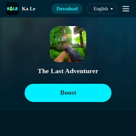
Ka Le
Download
English
The Last Adventurer
Boost