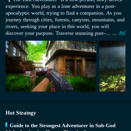
experience. You play as a lone adventurer in a post-
apocalyptic world, trying to find a companion. As you
journey through cities, forests, canyons, mountains, and
rivers, seeking your place in this world, you will
discover your purpose. Traverse stunning post-
...
All
apocalyptic landscapes, camp in dark rainforests, climb
towering mountains, slide through massive canyons,
and battle hordes of zombies. Game features: -
Stunning visuals - Immersive soundtrack - Engaging
storyline - Relaxing gameplay】.
Hot Strategy
Guide to the Strongest Adventurer in Sub-God