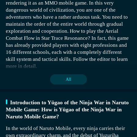
rendering it as an MMO mobile game. In this very
dangerous world of civilization, you are one of the
adventurers who have a rather arduous task. You need to
maintain the order of the entire world through gradual
exploration and cooperation. How to play the Aerial
Combat Flow in Star Trace Resonance? In fact, this game
has already provided players with eight professions and
16 different schools, each with a completely different
skill system and tactical skills. Follow the editor to learn
The Jianbing Key‌ requires the player to obtain it by
more in detail.
defeating Wu De. After defeating Wu De, the player can
get a personal letter, and then use this letter to challenge
All
Bo Ziyue. In the final Dragon Snake Treasury, acquire the
weapon Autumn Dream, and finally deliver Autumn
Dream to Sun Youxia to obtain the Jianbing Key‌.
Introduction to Yūgao of the Ninja War in Naruto
Mobile Game: How is Yūgao of the Ninja War in
The Lingguang Key‌ is obtained by the player through
Naruto Mobile Game?
opening the Thousand Mechanisms Box at the place of
The main attributes of the blocking flow are strength,
transformation. The level mode at the place of
mastery, and luck. This profession, following this path,
In the world of Naruto Mobile, every ninja carries their
transformation is relatively difficult, so it is
has a certain output capability and powerful crowd-
own extraordinary charm, and the debut of Yuzuriha