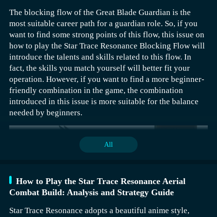
The blocking flow of the Great Blade Guardian is the
most suitable career path for a guardian role. So, if you
If a player wants to trigger this quest, they must first
want to find some strong points of this flow, this issue on
complete the prerequisite quest for the Dragon Vein
how to play the Star Trace Resonance Blocking Flow will
Treasury. The specific coordinates of this prerequisite
introduce the talents and skills related to this flow. In
quest are (825, 1123), and its location is Pinglu City.
fact, the skills you match yourself will better fit your
Players need to find the NPC Kong Xuzi to accept the
operation. However, if you want to find a more beginner-
corresponding quest.
friendly combination in the game, the combination
The quest requires collecting four keys, which are the
introduced in this issue is more suitable for the balance
Mangzhang Key, Jianbing Key, Lingguang Key, and
needed by beginners.
Zhiming Key, respectively.
The Mangzhang Key‌ requires the player to first complete
All
the Unexpected Encounter Quest of Punishing Evil. That
means helping Yu Mengxin by delivering ten taels of
silver, then directly defeating Ma Qi, and finally giving
How to Play the Star Trace Resonance Aerial
the ledger to Tan Yanshan.
Combat Build: Analysis and Strategy Guide
Star Trace Resonance adopts a beautiful anime style,