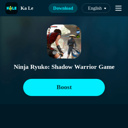
Ka Le
Download
English
Ninja Ryuko: Shadow Warrior Game
Boost