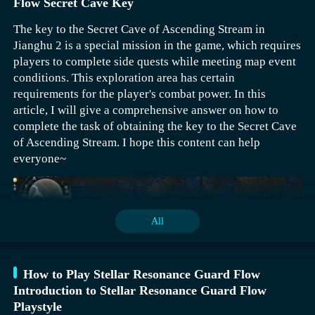
Flow Secret Cave Key
The key to the Secret Cave of Ascending Stream in
Jianghu 2 is a special mission in the game, which requires
players to complete side quests while meeting map event
conditions. This exploration area has certain
requirements for the player's combat power. In this
article, I will give a comprehensive answer on how to
complete the task of obtaining the key to the Secret Cave
of Ascending Stream. I hope this content can help
everyone~
All
How to Play Stellar Resonance Guard Flow
Introduction to Stellar Resonance Guard Flow
Playstyle