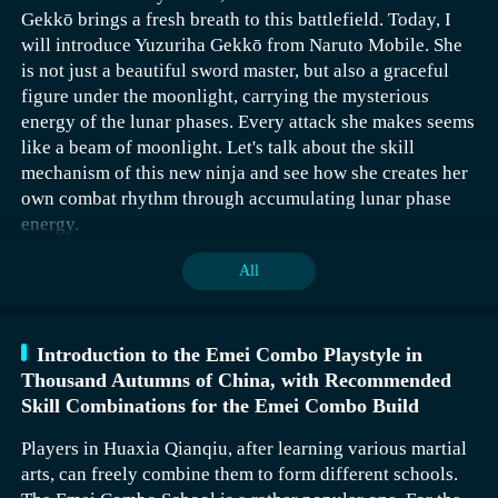
recommended that the player save the game in advance.
gathering effects, which can gather enemies around
Gekkō brings a fresh breath to this battlefield. Today, I
oneself and then use area damage to clear them. For skill
will introduce Yuzuriha Gekkō from Naruto Mobile. She
The Aerial Combat Flow is a very important and
The Zhiming Key‌ can be directly obtained by the player
combinations, it's recommended to use Sandstone Grip +
is not just a beautiful sword master, but also a graceful
distinctive school in this game, created around the system
when they go to the stone statue next to the North Gate of
Sand Cloak + Rock Fury Strike + Valor Barrier. When
figure under the moonlight, carrying the mysterious
of aerial combat. In this school, the core role is the Azure
Pinglu.
using the Sandstone Grip skill, it consumes rage, gathers
energy of the lunar phases. Every attack she makes seems
Knight, who, during intense aerial battles, needs to
nearby enemies around you, deals damage, and slows
After collecting all four keys, the player can activate the
like a beam of moonlight. Let's talk about the skill
showcase smooth combo effects and unique three-
them down for 8 seconds, making it easier to quickly
Four Symbols Formation. By adjusting the orientation of
mechanism of this new ninja and see how she creates her
dimensional combat advantages, making them stand out.
clear monsters with area damage skills.
the statues Zhuque, Qinglong, Baihu, and Xuanwu, the
own combat rhythm through accumulating lunar phase
When controlling your favorite character and
Four Symbols Diagram can be opened.
energy.
successfully entering the air, you will face various
enemies and challenges. During combat, you can display
All
extremely high burst damage by seamlessly connecting
normal attacks and unique skills.
Introduction to the Emei Combo Playstyle in
Thousand Autumns of China, with Recommended
Skill Combinations for the Emei Combo Build
Players in Huaxia Qianqiu, after learning various martial
arts, can freely combine them to form different schools.
Yuzuriha Gekkō's normal attacks are more than just
When using the Sand Cloak skill, the character gathers