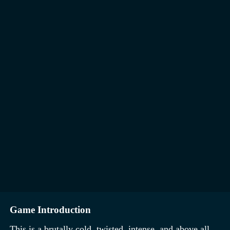
Game Introduction
This is a brutally cold, twisted, intense, and above all,