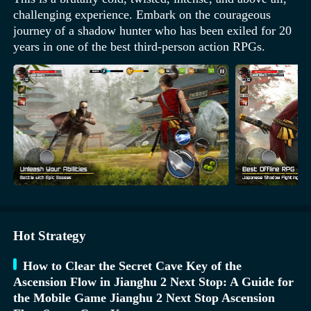
challenging experience. Embark on the courageous
journey of a shadow hunter who has been exiled for 20
years in one of the best third-person action RPGs.
Hot Strategy
How to Clear the Secret Cave Key of the
Ascension Flow in Jianghu 2 Next Stop: A Guide for
the Mobile Game Jianghu 2 Next Stop Ascension