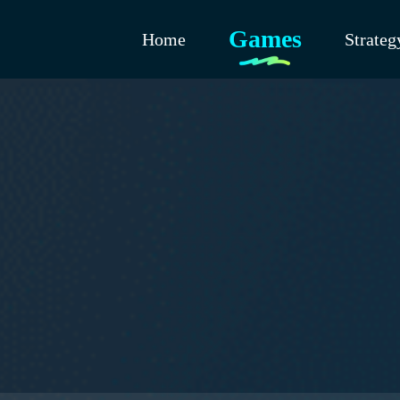
Games
Home
Strateg