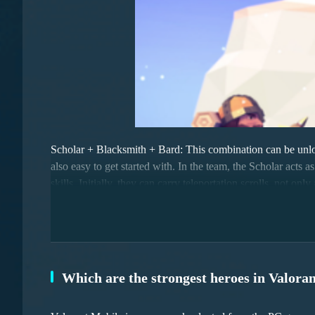
Scholar + Blacksmith + Bard: This combination can be unlock
also easy to get started with. In the team, the Scholar acts a
skills. Initially, they can carry teleportation scrolls, not 
strategy and flexibility.
Which are the strongest heroes in Valora