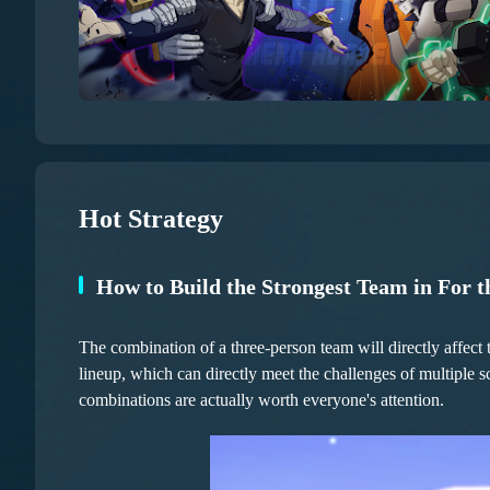
Hot Strategy
How to Build the Strongest Team in For t
The combination of a three-person team will directly affect 
lineup, which can directly meet the challenges of multiple 
combinations are actually worth everyone's attention.