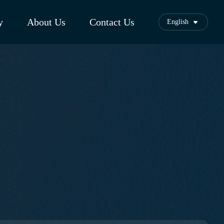
y
About Us
Contact Us
English