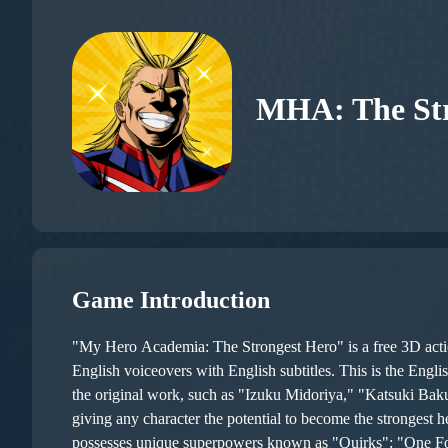
MHA: The Str
Game Introduction
"My Hero Academia: The Strongest Hero" is a free 3D act
English voiceovers with English subtitles. This is the Engl
the original work, such as "Izuku Midoriya," "Katsuki Baku
giving any character the potential to become the strongest hero. The gameplay is not merely turn-based but also tests player skill to some extent. In line with the original stor
possesses unique superpowers known as "Quirks": "One For 