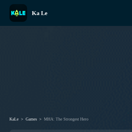
Ka Le
KaLe
Games
MHA: The Strongest Hero