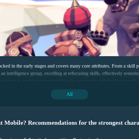
ed in the early stages and covers many core attributes. From a skill per
s an intelligence group, excelling at refocusing skills, effectively resto
only assisting in position movement but also accurately striking the enem
All
nt Mobile? Recommendations for the strongest chara