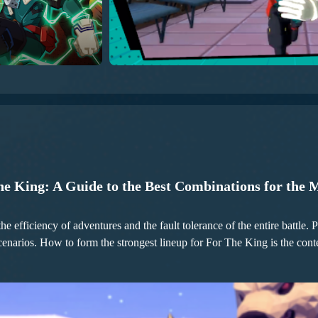
he King: A Guide to the Best Combinations for the 
the efficiency of adventures and the fault tolerance of the entire battle
scenarios. How to form the strongest lineup for For The King is the con