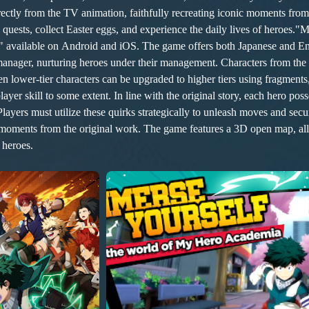
e quests, collect Easter eggs, and experience the daily lives of heroes
ailable on Android and iOS. The game offers both Japanese and Englis
 manager, nurturing heroes under their management. Characters from the
ower-tier characters can be upgraded to higher tiers using fragments, 
e these quirks strategically to unleash moves and secure victories. The main storyline CG 
c moments from the original work. The game features a 3D open map, all
 heroes.