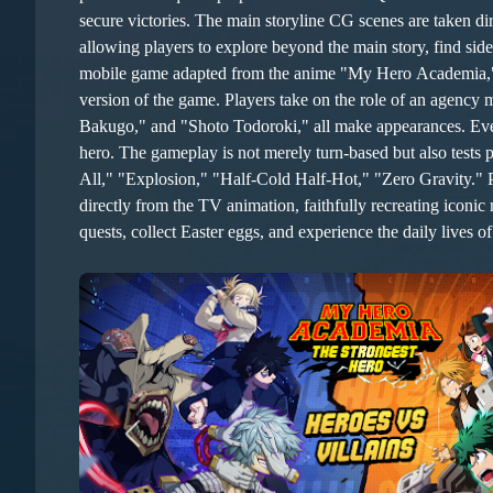
secure victories. The main storyline CG scenes are taken directly from the TV animation, faithfully recreating iconic moments from the original work. The game features a 3D open map,
allowing players to explore beyond the main story, find sid
mobile game adapted from the anime "My Hero Academia," av
version of the game. Players take on the role of an agency
Bakugo," and "Shoto Todoroki," all make appearances. Even l
hero. The gameplay is not merely turn-based but also tests player skill to some extent. In line with the original story, each hero possesses unique superpowers known as "Quirks": "One For
All," "Explosion," "Half-Cold Half-Hot," "Zero Gravity." Players must utiliz
directly from the TV animation, faithfully recreating iconi
quests, collect Easter eggs, and experience the daily lives of