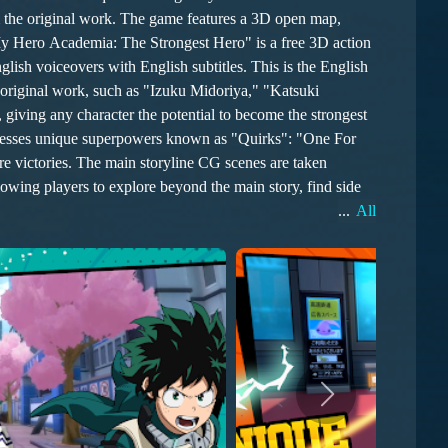
."My Hero Academia: The Strongest Hero" is a free 3D action
h voiceovers with English subtitles. This is the English
 original work, such as "Izuku Midoriya," "Katsuki
giving any character the potential to become the strongest
scenes are taken
owing players to explore beyond the main story, find side
...
All