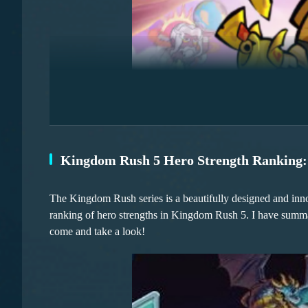
axes, etc.
Secondly, Skye is also an excellent choice. For instance, in 
comprehensive understanding of the battlefield environment
the battlefield, she can quickly provide healing, with a relat
Kingdom Rush 5 Hero Strength Ranking: 
Let's first talk about the versatile control-oriented Frost
unique paralysis bounce skill combined with area-of-effect
and as the game progresses, his growth potential is signific
The Kingdom Rush series is a beautifully designed and innova
to make enemies move sluggishly as if they were stuck in m
ranking of hero strengths in Kingdom Rush 5. I have summari
speed.
come and take a look!