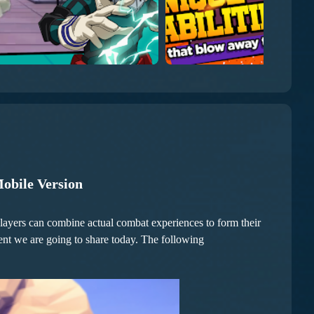
Mobile Version
. Players can combine actual combat experiences to form their
tent we are going to share today. The following