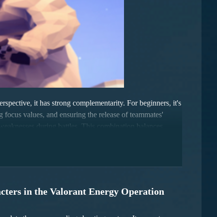
spective, it has strong complementarity. For beginners, it's
ring focus values, and ensuring the release of teammates'
y's weaknesses during battles. This combination balances
cters in the Valorant Energy Operation