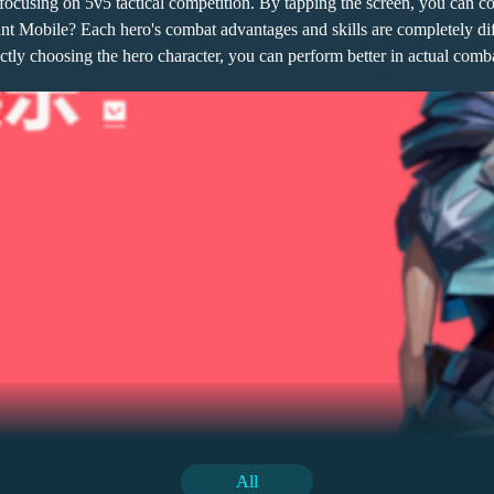
ocusing on 5v5 tactical competition. By tapping the screen, you can co
rant Mobile? Each hero's combat advantages and skills are completely d
ectly choosing the hero character, you can perform better in actual comba
ng attribute buffs to teammates through a series of skills like encoura
lly can boost morale, and in critical moments, it can also dispel negative
sive attributes, allowing them to counterattack while taking damage. T
ge of this combination lies in its balance, with skills covering support 
oice, mainly focusing on physical damage. It can maintain a strong pre
All