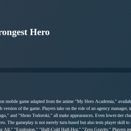
ongest Hero
ion mobile game adapted from the anime "My Hero Academia," availab
ish version of the game. Players take on the role of an agency manager,
go," and "Shoto Todoroki," all make appearances. Even lower-tier char
y, each hero
All," "Explosion," "Half-Cold Half-Hot," "Zero Gravity." Players must 