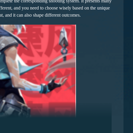
mplete the corresponding shooting system. It presents many
ifferent, and you need to choose wisely based on the unique
t, and it can also shape different outcomes.
gement and inspiration. It can quickly enhance the overall
 states, enhancing the team's collaborative efficiency. The
his effectively reduces the damage the team receives,
and defense, and a relatively low operational threshold.
sence from the start of the game. Although lacking in