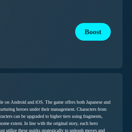
Boost
le on Android and iOS. The game offers both Japanese and
 nurturing heroes under their management. Characters from
acters can be upgraded to higher tiers using fragments,
utilize these quirks strategically to unleash moves and