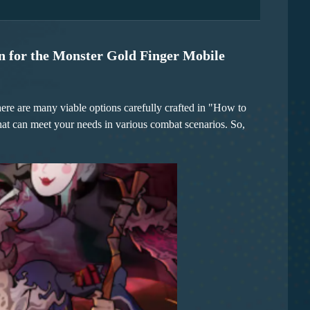
rst damage. The axe in the Woodcutter's hand deals high
three displacement skills, making her operation particularly
 further increase the critical hit chance, and combined with
nd can also create a larger breakthrough space for the team.
only allow for scouting and avoiding risks but also
r and avoid damage from the opponent.
n for the Monster Gold Finger Mobile
There are many viable options carefully crafted in "How to
at can meet your needs in various combat scenarios. So,
focuses. The first combination is steady and reliable. When
ing attacks, and the Woodcutter can choose armor-breaking