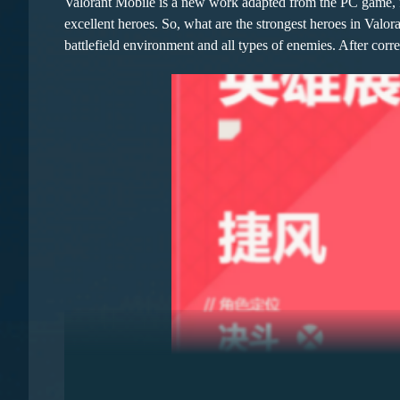
Valorant Mobile is a new work adapted from the PC game, f
excellent heroes. So, what are the strongest heroes in Valo
battlefield environment and all types of enemies. After corr
In the team, the Bard becomes an atmosphere booster, providi
output and sustainability of the team. The lute carried initia
Blacksmith's impregnable defense can rapidly increase defen
making them the core of front-line survival. The key advanta
Woodcutter + Hunter + Bard: This lineup is also a worthy ch