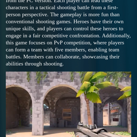
from the PC version. Each player can lead these
characters in a tactical shooting battle from a first-
person perspective. The gameplay is more fun than
conventional shooting games. Heroes have their own
unique skills, and players can control these heroes to
engage in a fair competitive confrontation. Additionally,
this game focuses on PvP competition, where players
can form a team with five members, enabling team
battles. Members can collaborate, showcasing their
abilities through shooting.