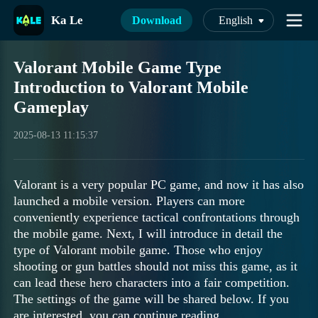
Ka Le
Download
English
Valorant Mobile Game Type
Introduction to Valorant Mobile
Gameplay
2025-08-13 11:15:37
Valorant is a very popular PC game, and now it has also
launched a mobile version. Players can more
conveniently experience tactical confrontations through
the mobile game. Next, I will introduce in detail the
type of Valorant mobile game. Those who enjoy
shooting or gun battles should not miss this game, as it
can lead these hero characters into a fair competition.
The settings of the game will be shared below. If you
are interested, you can continue reading.