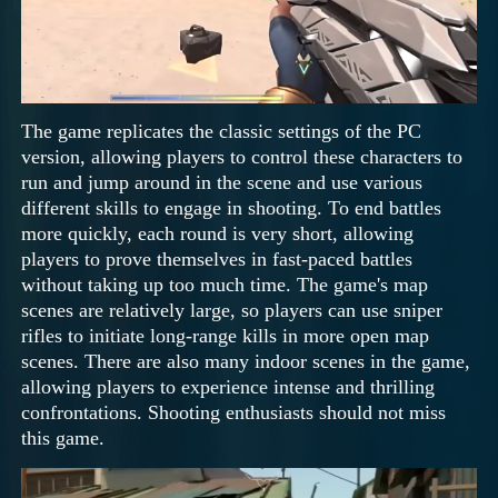
The game replicates the classic settings of the PC
version, allowing players to control these characters to
run and jump around in the scene and use various
different skills to engage in shooting. To end battles
more quickly, each round is very short, allowing
players to prove themselves in fast-paced battles
without taking up too much time. The game's map
scenes are relatively large, so players can use sniper
rifles to initiate long-range kills in more open map
scenes. There are also many indoor scenes in the game,
allowing players to experience intense and thrilling
confrontations. Shooting enthusiasts should not miss
this game.