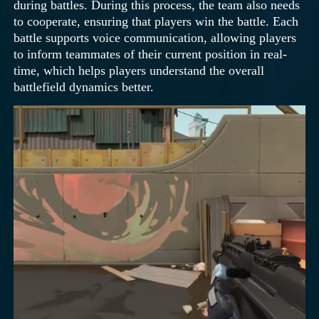
during battles. During this process, the team also needs
to cooperate, ensuring that players win the battle. Each
battle supports voice communication, allowing players
to inform teammates of their current position in real-
time, which helps players understand the overall
battlefield dynamics better.