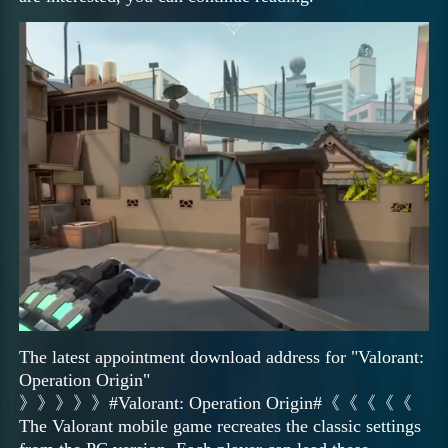
The latest appointment download address for "Valorant:
Operation Origin"
》》》》》#Valorant: Operation Origin#《《《《《
The Valorant mobile game recreates the classic settings