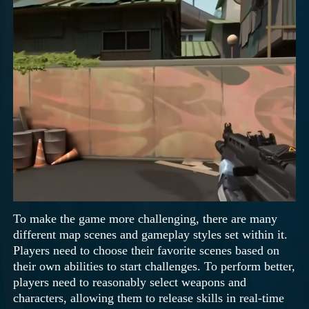
To make the game more challenging, there are many
different map scenes and gameplay styles set within it.
Players need to choose their favorite scenes based on
their own abilities to start challenges. To perform better,
players need to reasonably select weapons and
characters, allowing them to release skills in real-time