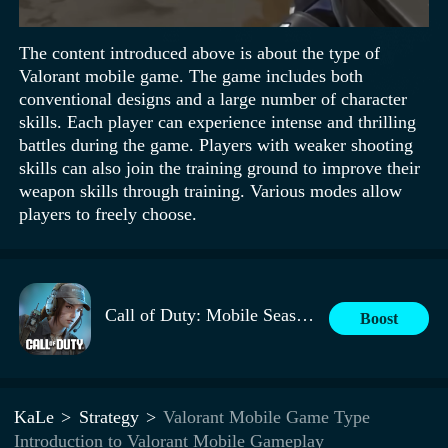
The content introduced above is about the type of
Valorant mobile game. The game includes both
conventional designs and a large number of character
skills. Each player can experience intense and thrilling
battles during the game. Players with weaker shooting
skills can also join the training ground to improve their
weapon skills through training. Various modes allow
players to freely choose.
Call of Duty: Mobile Season 9
Boost
KaLe
Strategy
Valorant Mobile Game Type
Introduction to Valorant Mobile Gameplay