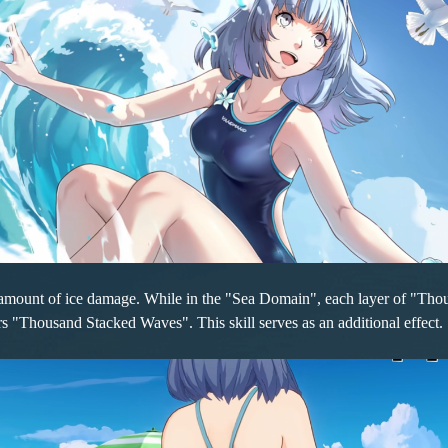
n amount of ice damage. While in the "Sea Domain", each layer of "Thou
s "Thousand Stacked Waves". This skill serves as an additional effect.