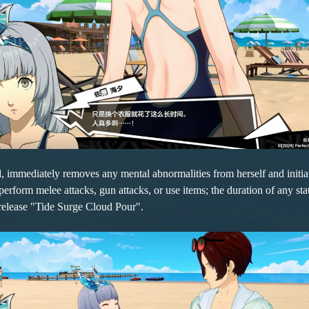
rd, immediately removes any mental abnormalities from herself and ini
form melee attacks, gun attacks, or use items; the duration of any statu
 release "Tide Surge Cloud Pour".