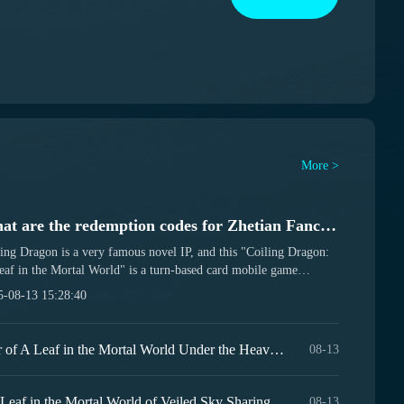
More >
What are the redemption codes for Zhetian Fanchen Yanye? Sharing of gift codes for the Zhetian Fanchen Yanye mobile game.
ing Dragon is a very famous novel IP, and this "Coiling Dragon:
af in the Mortal World" is a turn-based card mobile game
ted from this IP, set to be released on August 15. There are also
5-08-13 15:28:40
em codes available for players to use. So, what exactly are the
em codes for A Leaf in the Mortal World? Below, we will share
gift codes for the A Leaf in the Mortal World mobile game. It's
Introduction to the Developer of A Leaf in the Mortal World Under the Heavens, Who is the Developer of A Leaf in the Mortal World Under the Heavens?
08-13
 recommended that you follow the corresponding special topic on
9Games app so you won't miss out on the latest benefits. [Coiling
on: A Leaf in the Mortal World]...
Recommended Lineup for A Leaf in the Mortal World of Veiled Sky Sharing the Strongest Lineup for A Leaf in the Mortal World of Veiled Sky
08-13