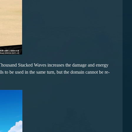
f Thousand Stacked Waves increases the damage and energy
ls to be used in the same turn, but the domain cannot be re-