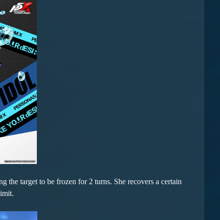
 the target to be frozen for 2 turns. She recovers a certain
imit.