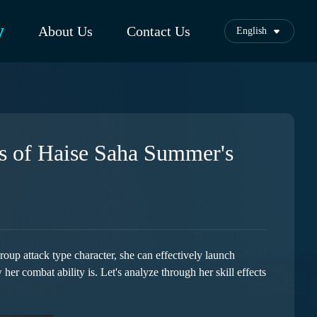
y
About Us
Contact Us
English
s of Haise Saha Summer's
up attack type character, she can effectively launch
her combat ability is. Let's analyze through her skill effects