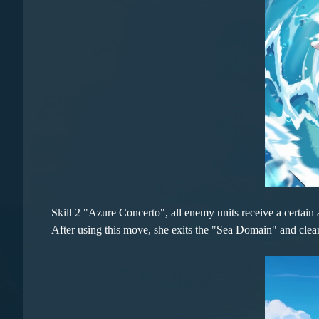
Skill 2 "Azure Concerto", all enemy units receive a certai
After using this move, she exits the "Sea Domain" and clear