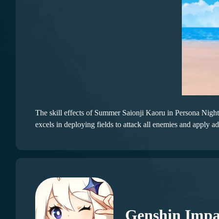
The skill effects of Summer Saionji Kaoru in Persona Night 
excels in deploying fields to attack all enemies and apply add
Genshin Impa