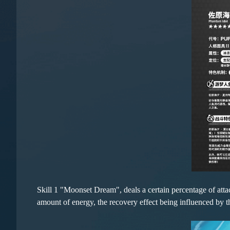
Skill 1 "Moonset Dream", deals a certain percentage of attac
amount of energy, the recovery effect being influenced by t