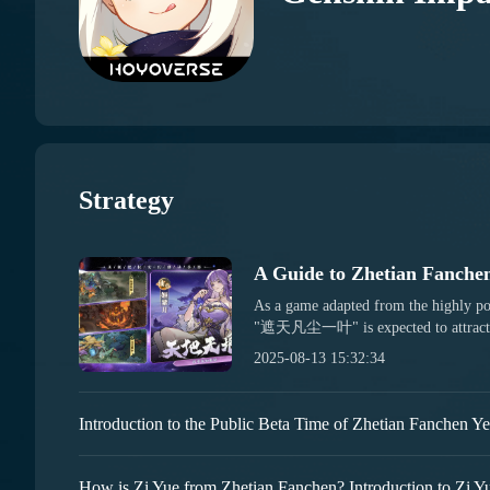
Strategy
As a game adapted from the highly p
"遮天凡尘一叶" is expected to attract m
However, for newcomers who are playin
2025-08-13 15:32:34
necessary to get familiar with its gam
for "遮天凡尘一叶" to help you get star
you want to quickly get into the game
through the following guide, which wi
embark on your adventure later. First, 