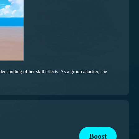
standing of her skill effects. As a group attacker, she
Boost