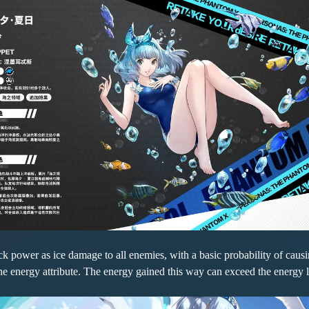
k power as ice damage to all enemies, with a basic probability of causing
he energy attribute. The energy gained this way can exceed the energy l