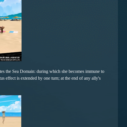
tiates the Sea Domain: during which she becomes immune to
s effect is extended by one turn; at the end of any ally's