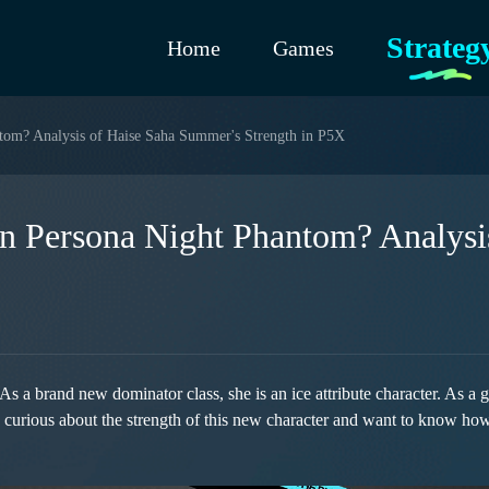
Strateg
Home
Games
tom? Analysis of Haise Saha Summer's Strength in P5X
n Persona Night Phantom? Analysi
 brand new dominator class, she is an ice attribute character. As a gro
e curious about the strength of this new character and want to know how 