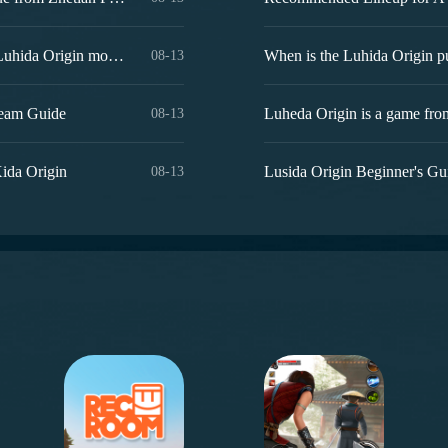
What are the Luhida Origin redemption codes? Sharing of Luhida Origin mobile game gift codes
08-13
Team Guide
08-13
Xida Origin
Lusida Origin Beginner's Gu
08-13