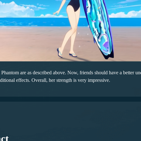
Phantom are as described above. Now, friends should have a better under
itional effects. Overall, her strength is very impressive.
ct