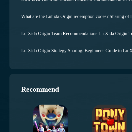
Lu Xida Origin Team Recommendations Lu Xida Origin 
Lu Xida Origin Strategy Sharing: Beginner's Guide to Lu 
Recommend