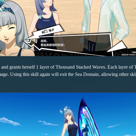
s and grants herself 1 layer of Thousand Stacked Waves. Each layer o
e. Using this skill again will exit the Sea Domain, allowing other skil