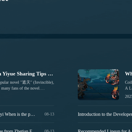
A Guide to Zhetian Fanchen Yiyue Sharing Tips for New Players on How to Play Zhetian Fanchen Yiyue
opular novel "遮天" (Invincible),
Coil
any fans of the novel.
A Le
g for the first time, it's
adap
202
eplay. Therefore, here is a guide
rede
ted with this new game. If
rede
, new players should read
the 
Introduction to the Public Beta Time of Zhetian Fanchen Yeyi When is the public beta for Zhetian Fanchen Yeyi?
08-13
ll make it easier for you to
also
let's talk about its main...
the 
Drag
How is Zi Yue from Zhetian Fanchen? Introduction to Zi Yue from Zhetian Fanchen
08-13