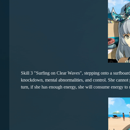
Skill 3 "Surfing on Clear Waves", stepping onto a surfboa
knockdown, mental abnormalities, and control. She cannot per
turn, if she has enough energy, she will consume energy to