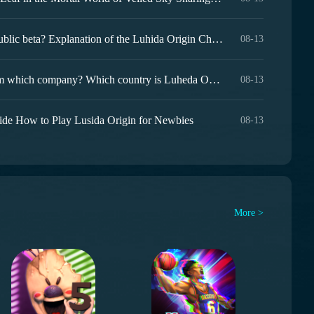
When is the Luhida Origin public beta? Explanation of the Luhida Origin Chinese server public beta time
08-13
Luheda Origin is a game from which company? Which country is Luheda Origin from?
08-13
ide How to Play Lusida Origin for Newbies
08-13
More >