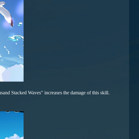
sand Stacked Waves" increases the damage of this skill.