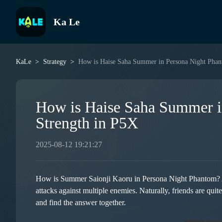
Ka Le
KaLe
Strategy
How is Haise Saha Summer in Persona Night Phan
How is Haise Saha Summer i
Strength in P5X
2025-08-12 19:21:27
How is Summer Saionji Kaoru in Persona Night Phantom? As a
attacks against multiple enemies. Naturally, friends are quit
and find the answer together.