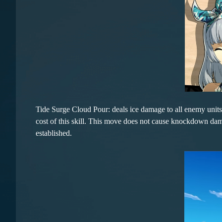
Tide Surge Cloud Pour: deals ice damage to all enemy unit
cost of this skill. This move does not cause knockdown damag
established.