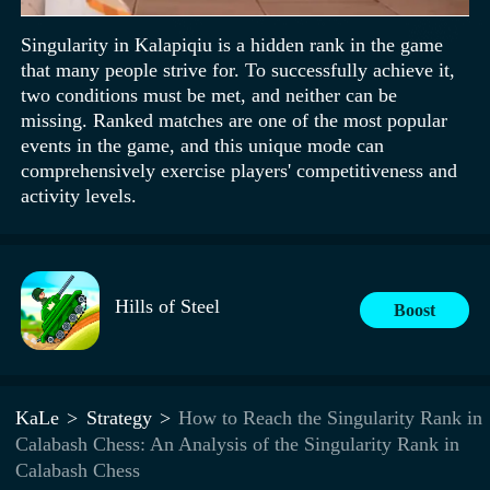
Singularity in Kalapiqiu is a hidden rank in the game
that many people strive for. To successfully achieve it,
two conditions must be met, and neither can be
missing. Ranked matches are one of the most popular
events in the game, and this unique mode can
comprehensively exercise players' competitiveness and
activity levels.
Hills of Steel
Boost
KaLe
Strategy
How to Reach the Singularity Rank in
Calabash Chess: An Analysis of the Singularity Rank in
Calabash Chess