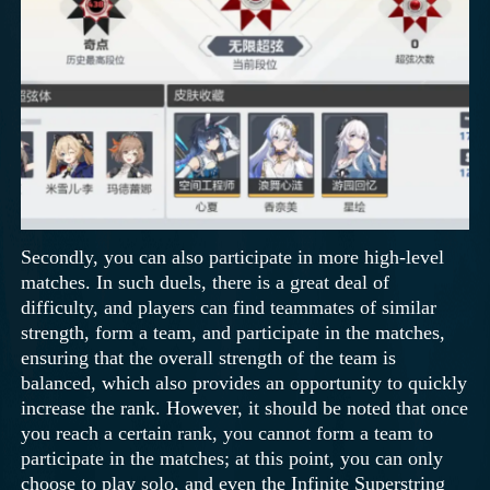
Secondly, you can also participate in more high-level
matches. In such duels, there is a great deal of
difficulty, and players can find teammates of similar
strength, form a team, and participate in the matches,
ensuring that the overall strength of the team is
balanced, which also provides an opportunity to quickly
increase the rank. However, it should be noted that once
you reach a certain rank, you cannot form a team to
participate in the matches; at this point, you can only
choose to play solo, and even the Infinite Superstring