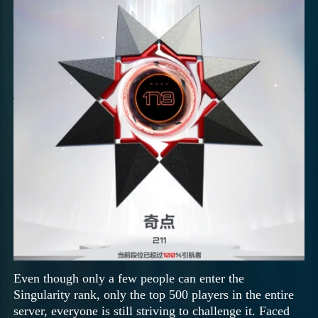
Even though only a few people can enter the
Singularity rank, only the top 500 players in the entire
server, everyone is still striving to challenge it. Faced