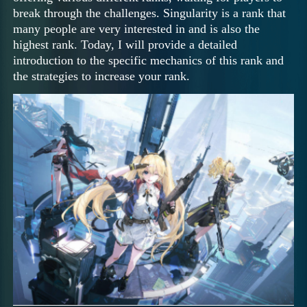
break through the challenges. Singularity is a rank that
many people are very interested in and is also the
highest rank. Today, I will provide a detailed
introduction to the specific mechanics of this rank and
the strategies to increase your rank.