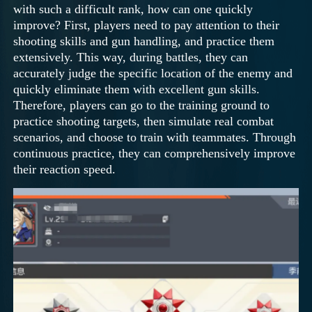
with such a difficult rank, how can one quickly
improve? First, players need to pay attention to their
shooting skills and gun handling, and practice them
extensively. This way, during battles, they can
accurately judge the specific location of the enemy and
quickly eliminate them with excellent gun skills.
Therefore, players can go to the training ground to
practice shooting targets, then simulate real combat
scenarios, and choose to train with teammates. Through
continuous practice, they can comprehensively improve
their reaction speed.