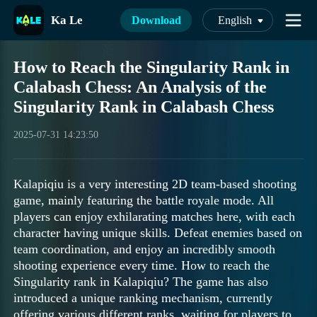
Ka Le
Download
English
How to Reach the Singularity Rank in
Calabash Chess: An Analysis of the
Singularity Rank in Calabash Chess
2025-07-31 14:23:50
Kalapiqiu is a very interesting 2D team-based shooting
game, mainly featuring the battle royale mode. All
players can enjoy exhilarating matches here, with each
character having unique skills. Defeat enemies based on
team coordination, and enjoy an incredibly smooth
shooting experience every time. How to reach the
Singularity rank in Kalapiqiu? The game has also
introduced a unique ranking mechanism, currently
offering various different ranks, waiting for players to