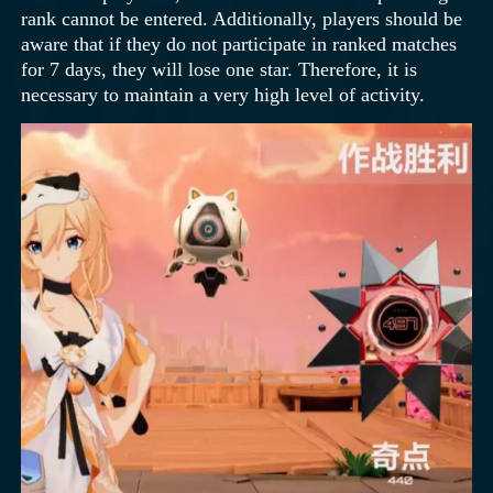
rank cannot be entered. Additionally, players should be
aware that if they do not participate in ranked matches
for 7 days, they will lose one star. Therefore, it is
necessary to maintain a very high level of activity.