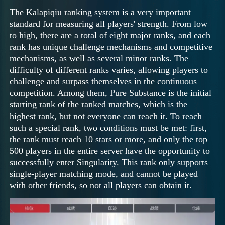
The Kalapiqiu ranking system is a very important
standard for measuring all players' strength. From low
to high, there are a total of eight major ranks, and each
rank has unique challenge mechanisms and competitive
mechanisms, as well as several minor ranks. The
difficulty of different ranks varies, allowing players to
challenge and surpass themselves in the continuous
competition. Among them, Pure Substance is the initial
starting rank of the ranked matches, which is the
highest rank, but not everyone can reach it. To reach
such a special rank, two conditions must be met: first,
the rank must reach 10 stars or more, and only the top
500 players in the entire server have the opportunity to
successfully enter Singularity. This rank only supports
single-player matching mode, and cannot be played
with other friends, so not all players can obtain it.