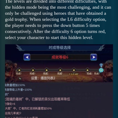
The levels are divided into different difficulties, with
the hidden mode being the most challenging, and it can
only be challenged using heroes that have obtained a
gold trophy. When selecting the L6 difficulty option,
the player needs to press the down button 5 times
consecutively. After the difficulty 6 option turns red,
select your character to start this hidden level.