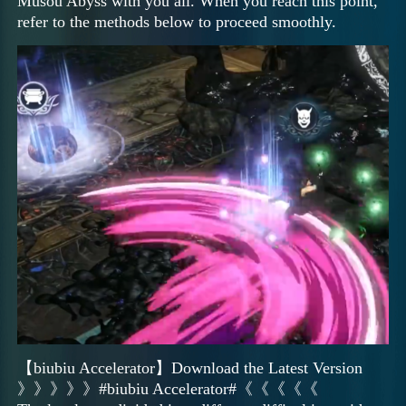
Musou Abyss with you all. When you reach this point,
refer to the methods below to proceed smoothly.
【biubiu Accelerator】Download the Latest Version
》》》》》#biubiu Accelerator#《《《《《