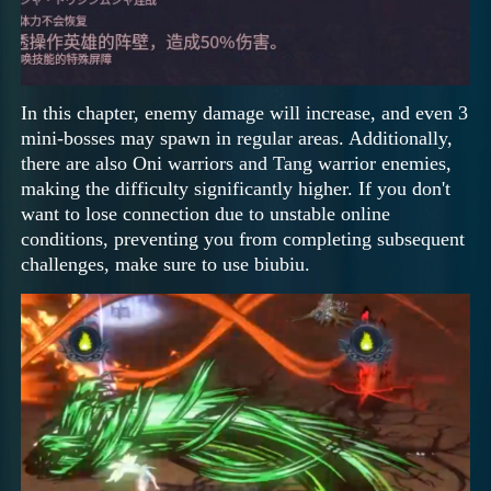
In this chapter, enemy damage will increase, and even 3
mini-bosses may spawn in regular areas. Additionally,
there are also Oni warriors and Tang warrior enemies,
making the difficulty significantly higher. If you don't
want to lose connection due to unstable online
conditions, preventing you from completing subsequent
challenges, make sure to use biubiu.