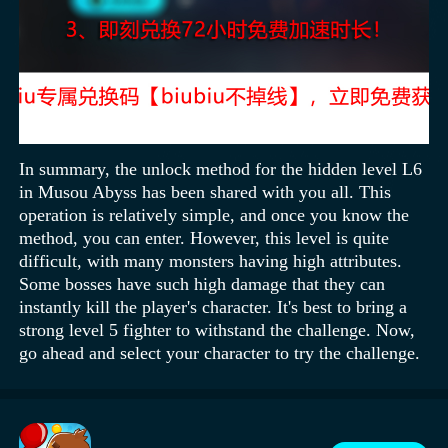
In summary, the unlock method for the hidden level L6
in Musou Abyss has been shared with you all. This
operation is relatively simple, and once you know the
method, you can enter. However, this level is quite
difficult, with many monsters having high attributes.
Some bosses have such high damage that they can
instantly kill the player's character. It's best to bring a
strong level 5 fighter to withstand the challenge. Now,
go ahead and select your character to try the challenge.