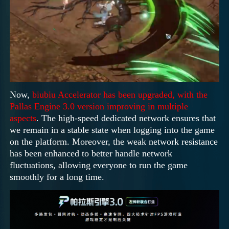
Now,
biubiu Accelerator has been upgraded, with the
Pallas Engine 3.0 version improving in multiple
aspects
. The high-speed dedicated network ensures that
we remain in a stable state when logging into the game
on the platform. Moreover, the weak network resistance
has been enhanced to better handle network
fluctuations, allowing everyone to run the game
smoothly for a long time.