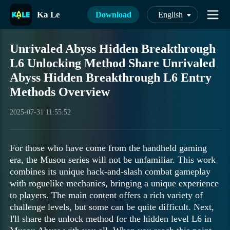
Ka Le
Download
English
Unrivaled Abyss Hidden Breakthrough
L6 Unlocking Method Share Unrivaled
Abyss Hidden Breakthrough L6 Entry
Methods Overview
2025-07-31 11:55:52
For those who have come from the handheld gaming
era, the Musou series will not be unfamiliar. This work
combines its unique hack-and-slash combat gameplay
with roguelike mechanics, bringing a unique experience
to players. The main content offers a rich variety of
challenge levels, but some can be quite difficult. Next,
I'll share the unlock method for the hidden level L6 in