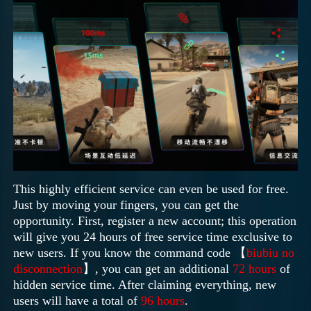
This highly efficient service can even be used for free.
Just by moving your fingers, you can get the
opportunity. First, register a new account; this operation
will give you 24 hours of free service time exclusive to
new users. If you know the command code 【
biubiu no
disconnection
】, you can get an additional
72 hours
of
hidden service time. After claiming everything, new
users will have a total of
96 hours
.