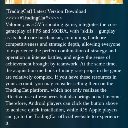
[TradingCat] Latest Version Download
>>>>>#TradingCat#<<<<<
Valorant, as a 5V5 shooting game, integrates the core
gameplay of FPS and MOBA, with "skills + gunplay"
as its dual-core mechanism, combining hardcore
competitiveness and strategic depth, allowing everyone
to experience the perfect combination of strategy and
operation in intense battles, and enjoy the sense of
achievement brought by teamwork. At the same time,
the acquisition methods of many rare props in the game
are relatively complex. If you have these resources in
your account, you may consider selling them on the
TradingCat platform, which not only realizes the
effective use of resources but also brings actual income.
Therefore, Android players can click the button above
to achieve quick installation, while iOS Apple players
can go to the TradingCat official website to experience
it.