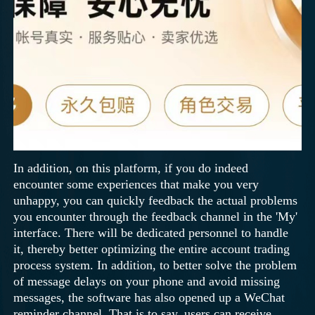
In addition, on this platform, if you do indeed
encounter some experiences that make you very
unhappy, you can quickly feedback the actual problems
you encounter through the feedback channel in the 'My'
interface. There will be dedicated personnel to handle
it, thereby better optimizing the entire account trading
process system. In addition, to better solve the problem
of message delays on your phone and avoid missing
messages, the software has also opened up a WeChat
reminder channel. That is to say, users can receive