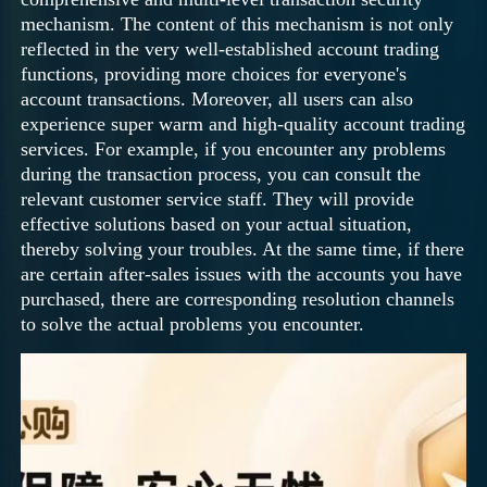
mechanism. The content of this mechanism is not only
reflected in the very well-established account trading
functions, providing more choices for everyone's
account transactions. Moreover, all users can also
experience super warm and high-quality account trading
services. For example, if you encounter any problems
during the transaction process, you can consult the
relevant customer service staff. They will provide
effective solutions based on your actual situation,
thereby solving your troubles. At the same time, if there
are certain after-sales issues with the accounts you have
purchased, there are corresponding resolution channels
to solve the actual problems you encounter.