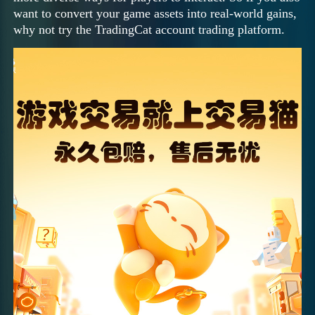
want to convert your game assets into real-world gains,
why not try the TradingCat account trading platform.