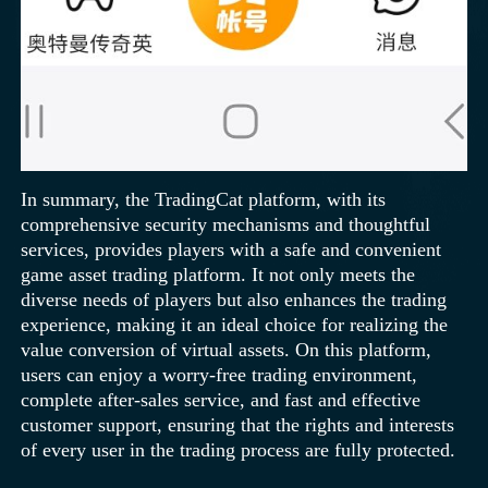
In summary, the TradingCat platform, with its
comprehensive security mechanisms and thoughtful
services, provides players with a safe and convenient
game asset trading platform. It not only meets the
diverse needs of players but also enhances the trading
experience, making it an ideal choice for realizing the
value conversion of virtual assets. On this platform,
users can enjoy a worry-free trading environment,
complete after-sales service, and fast and effective
customer support, ensuring that the rights and interests
of every user in the trading process are fully protected.