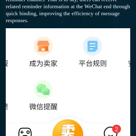
related reminder information at the WeChat end through
quick binding, improving the efficiency of message
responses.