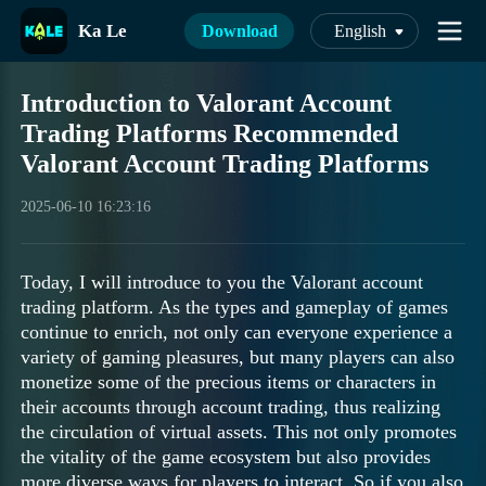
Ka Le
Download
English
Introduction to Valorant Account
Trading Platforms Recommended
Valorant Account Trading Platforms
2025-06-10 16:23:16
Today, I will introduce to you the Valorant account
trading platform. As the types and gameplay of games
continue to enrich, not only can everyone experience a
variety of gaming pleasures, but many players can also
monetize some of the precious items or characters in
their accounts through account trading, thus realizing
the circulation of virtual assets. This not only promotes
the vitality of the game ecosystem but also provides
more diverse ways for players to interact. So if you also