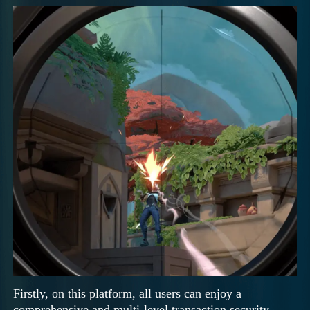
Firstly, on this platform, all users can enjoy a
comprehensive and multi-level transaction security