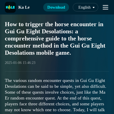
Ka Le
Download
English
How to trigger the horse encounter in
Gui Gu Eight Desolations: a
comprehensive guide to the horse
encounter method in the Gui Gu Eight
Desolations mobile game.
2025-01-06 15:46:23
The various random encounter quests in Gui Gu Eight
Desolations can be said to be simple, yet also difficult.
Some of these quests involve choices, just like the Ma
Er random encounter quest. At the end of this quest,
players face three different choices, and some players
may not know which one to choose. Today, I will talk