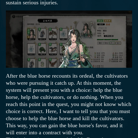
sustain serious injuries.
After the blue horse recounts its ordeal, the cultivators
who were pursuing it catch up. At this moment, the
system will present you with a choice: help the blue
horse, help the cultivators, or do nothing. When you
reach this point in the quest, you might not know which
choice is correct. Here, I want to tell you that you must
choose to help the blue horse and kill the cultivators.
This way, you can gain the blue horse's favor, and it
will enter into a contract with you.