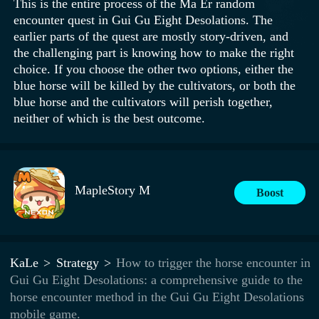
This is the entire process of the Ma Er random
encounter quest in Gui Gu Eight Desolations. The
earlier parts of the quest are mostly story-driven, and
the challenging part is knowing how to make the right
choice. If you choose the other two options, either the
blue horse will be killed by the cultivators, or both the
blue horse and the cultivators will perish together,
neither of which is the best outcome.
MapleStory M
Boost
KaLe
Strategy
How to trigger the horse encounter in
Gui Gu Eight Desolations: a comprehensive guide to the
horse encounter method in the Gui Gu Eight Desolations
mobile game.