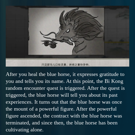
After you heal the blue horse, it expresses gratitude to
you and tells you its name. At this point, the Bi Kong
random encounter quest is triggered. After the quest is
triggered, the blue horse will tell you about its past
experiences. It turns out that the blue horse was once
the mount of a powerful figure. After the powerful
figure ascended, the contract with the blue horse was
terminated, and since then, the blue horse has been
cultivating alone.