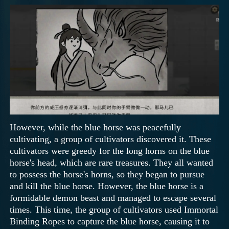
However, while the blue horse was peacefully
cultivating, a group of cultivators discovered it. These
cultivators were greedy for the long horns on the blue
horse's head, which are rare treasures. They all wanted
to possess the horse's horns, so they began to pursue
and kill the blue horse. However, the blue horse is a
formidable demon beast and managed to escape several
times. This time, the group of cultivators used Immortal
Binding Ropes to capture the blue horse, causing it to