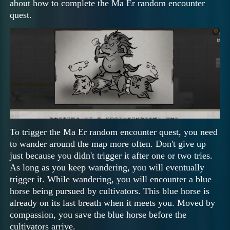
about how to complete the Ma Er random encounter
quest.
To trigger the Ma Er random encounter quest, you need
to wander around the map more often. Don't give up
just because you didn't trigger it after one or two tries.
As long as you keep wandering, you will eventually
trigger it. While wandering, you will encounter a blue
horse being pursued by cultivators. This blue horse is
already on its last breath when it meets you. Moved by
compassion, you save the blue horse before the
cultivators arrive.