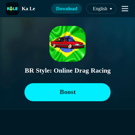
Ka Le
Download
English
BR Style: Online Drag Racing
Boost