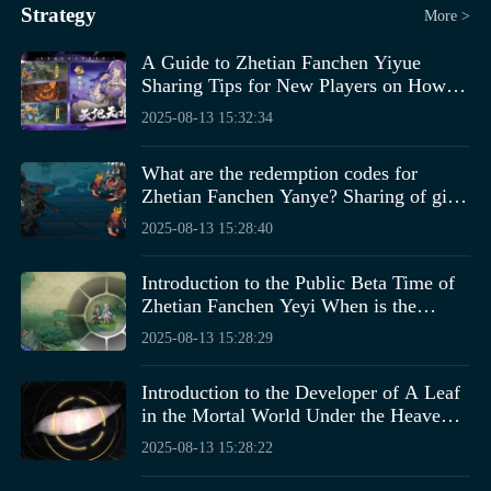
Strategy
More >
A Guide to Zhetian Fanchen Yiyue
Sharing Tips for New Players on How to
Play Zhetian Fanchen Yiyue
2025-08-13 15:32:34
What are the redemption codes for
Zhetian Fanchen Yanye? Sharing of gift
codes for the Zhetian Fanchen Yanye
2025-08-13 15:28:40
mobile game.
Introduction to the Public Beta Time of
Zhetian Fanchen Yeyi When is the
public beta for Zhetian Fanchen Yeyi?
2025-08-13 15:28:29
Introduction to the Developer of A Leaf
in the Mortal World Under the Heavens,
Who is the Developer of A Leaf in the
2025-08-13 15:28:22
Mortal World Under the Heavens?