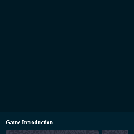
Game Introduction