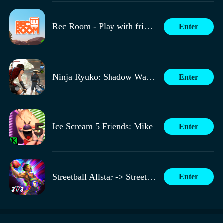
Rec Room - Play with friends!
Enter
Ninja Ryuko: Shadow Warrior Game
Enter
Ice Scream 5 Friends: Mike
Enter
Streetball Allstar -> Streetball All-Star
Enter