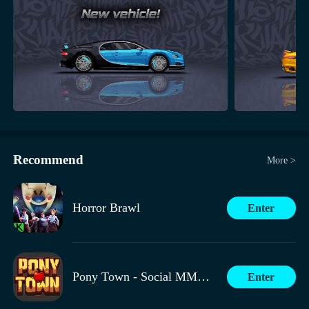
Recommend
More >
Horror Brawl
Enter
Pony Town - Social MMORPG
Enter