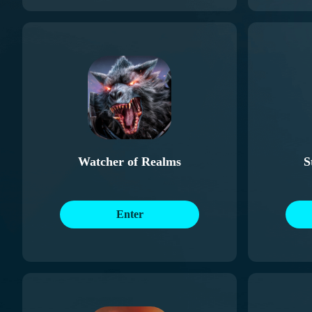
Watcher of Realms
S
Enter