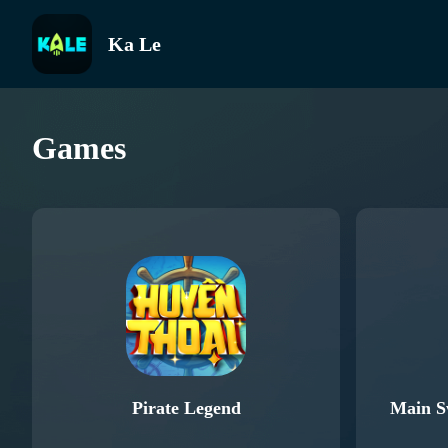
Ka Le
Games
Pirate Legend
Main S