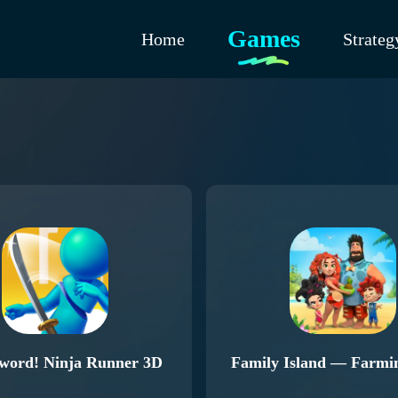
Games
Home
Strateg
word! Ninja Runner 3D
Family Island — Farm