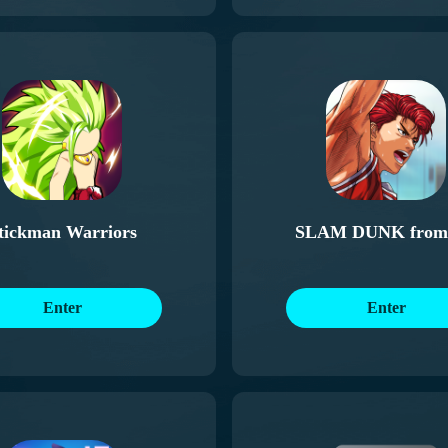
tickman Warriors
SLAM DUNK from
Animation
Enter
Enter