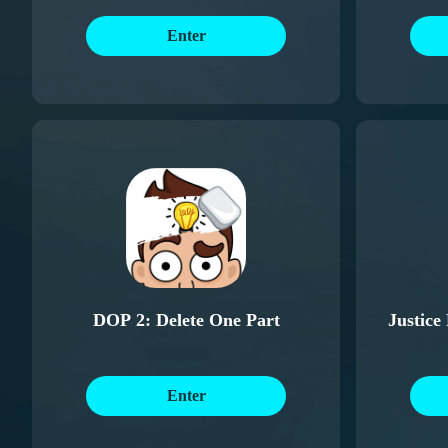
Enter
DOP 2: Delete One Part
Justice
Enter