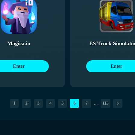
Magica.io
ES Truck Simulato
Enter
Enter
...
1
2
3
4
5
6
7
115