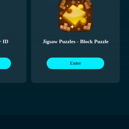
r ID
Jigsaw Puzzles - Block Puzzle
Enter