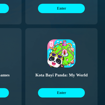
Enter
Games
Kota Bayi Panda: My World
Enter