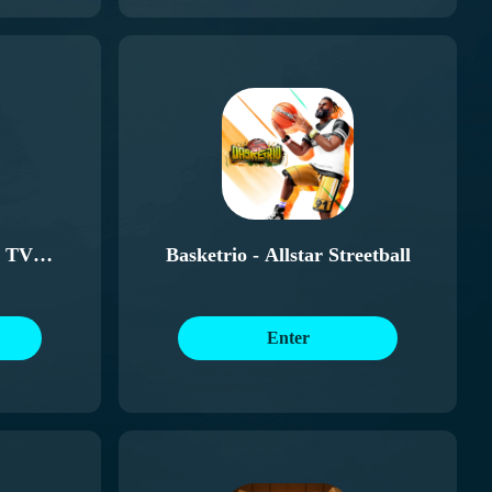
 TV
Basketrio - Allstar Streetball
Enter