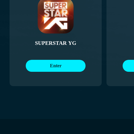
SUPERSTAR YG
Enter