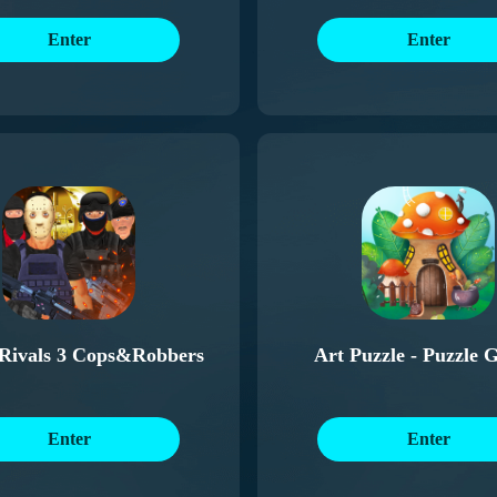
Enter
Enter
 Rivals 3 Cops&Robbers
Art Puzzle - Puzzle 
Enter
Enter