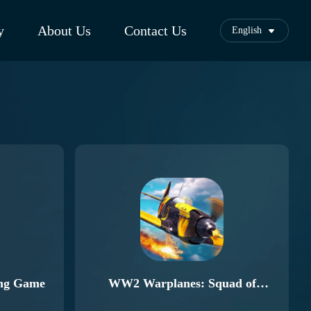
y
About Us
Contact Us
English
ing Game
WW2 Warplanes: Squad of
Heroes